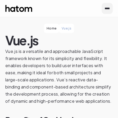
Home
Vue.js
Vue.js
Vue.js is a versatile and approachable JavaScript
framework known for its simplicity and flexibility. It
enables developers to build user interfaces with
ease, making it ideal for both small projects and
large-scale applications. Vue’s reactive data-
binding and component-based architecture simplify
the development process, allowing for the creation
of dynamic and high-performance web applications.