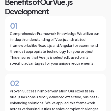
Benefits of Our Vue.js
Development
0
1
Comprehensive Framework Knowledge We utilize our
in-depth understanding of Vue.js and related
frameworks like React.js and Angular to recommend
the most appropriate technology for your project.
This ensures that Vue.js is selected based on its
specific advantages for your unique requirements.
0
2
Proven Success in Implementation Our expertise in
Vue.js has consistently delivered effective, business-
enhancing solutions. We’ve applied this framework
across various industries to solve complex challenges