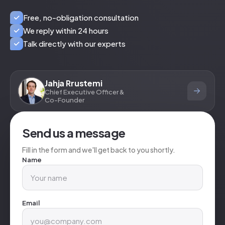
Free, no-obligation consultation
We reply within 24 hours
Talk directly with our experts
Jahja Rrustemi
Chief Executive Officer &
Co-Founder
Send us a message
Fill in the form and we'll get back to you shortly.
Name
Email