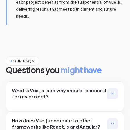
each project benefits from the full potential of Vue.js,
delivering results that meet both current and future
needs.
OUR FAQS
Questions you
might have
What is Vue.js, and why should I choose it
for my project?
How does Vue.js compare to other
frameworks like React.js and Angular?