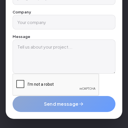
Company
Message
Send message