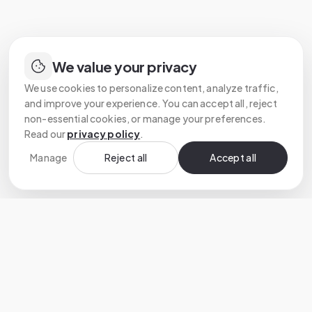
We value your privacy
We use cookies to personalize content, analyze traffic,
and improve your experience. You can accept all, reject
non-essential cookies, or manage your preferences.
Read our
privacy policy
.
Manage
Reject all
Accept all
Custom software development that turns
ambitious ideas into reliable products.
HEADQUARTERS