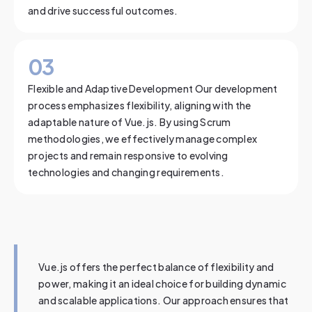
and drive successful outcomes.
0
3
Flexible and Adaptive Development Our development
process emphasizes flexibility, aligning with the
adaptable nature of Vue.js. By using Scrum
methodologies, we effectively manage complex
projects and remain responsive to evolving
technologies and changing requirements.
Vue.js offers the perfect balance of flexibility and
power, making it an ideal choice for building dynamic
and scalable applications. Our approach ensures that