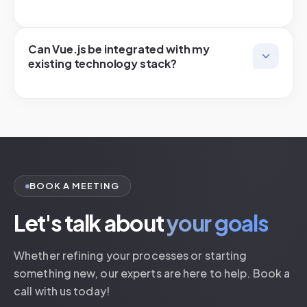
Can Vue.js be integrated with my
existing technology stack?
BOOK A MEETING
Let's talk about
your goals
Whether refining your processes or starting
something new, our experts are here to help. Book a
call with us today!