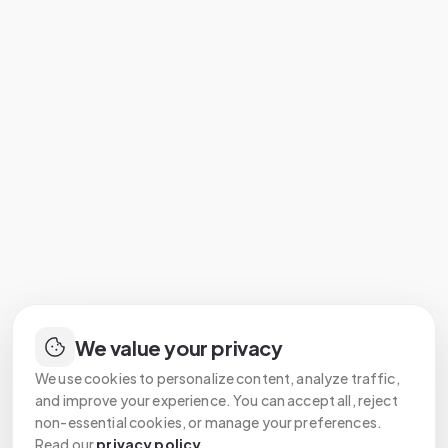
We value your privacy
We use cookies to personalize content, analyze traffic,
and improve your experience. You can accept all, reject
non-essential cookies, or manage your preferences.
Read our
privacy policy
.