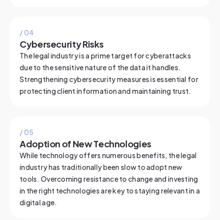
/ 0
4
Cybersecurity Risks
The legal industry is a prime target for cyberattacks
due to the sensitive nature of the data it handles.
Strengthening cybersecurity measures is essential for
protecting client information and maintaining trust.
/ 0
5
Adoption of New Technologies
While technology offers numerous benefits, the legal
industry has traditionally been slow to adopt new
tools. Overcoming resistance to change and investing
in the right technologies are key to staying relevant in a
digital age.