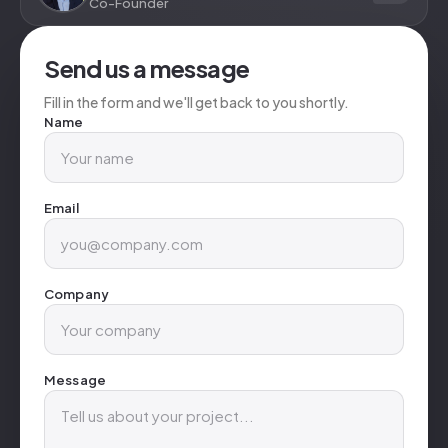
Co-Founder
Send us a message
Fill in the form and we'll get back to you shortly.
Name
Email
Company
Message