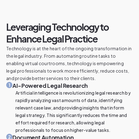
Leveraging Technology to
Enhance Legal Practice
Technology is at the heart of the ongoing transformation in
the legal industry. From automating routine tasks to
enabling virtual courtrooms, technology is empowering
legal professionals to work more efficiently, reduce costs,
and provide better services to their clients.
AI-Powered Legal Research
1
Artificial intelligence is revolutionizing legal research by
rapidly analyzing vast amounts of data, identifying
relevant case law, and providing insights that inform
legal strategy. This significantly reduces the time and
effort required for research, allowing legal
professionals to focus on higher-value tasks.
Document Automation
2