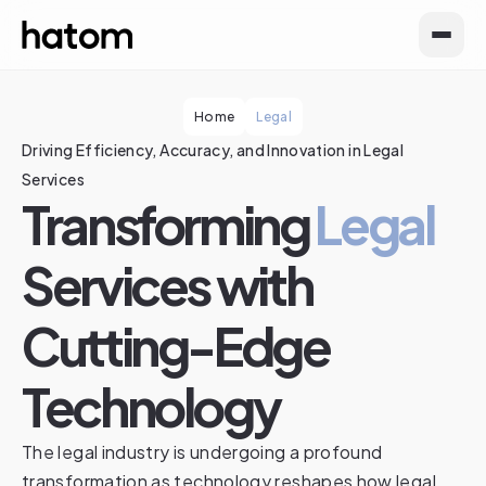
Home
Legal
Driving Efficiency, Accuracy, and Innovation in Legal
Services
Transforming
Legal
Services with
Cutting-Edge
Technology
The legal industry is undergoing a profound
transformation as technology reshapes how legal