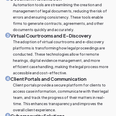
Automation tools are streamlining the creation and
management of legal documents, reducing the risk of
errors and ensuring consistency. These tools enable
firms to generate contracts, agreements, and other
documents quickly and accurately.
Virtual Courtrooms and E-Discovery
3
The adoption of virtual courtrooms and e-discovery
platforms is transforming how legal proceedings are
conducted. These technologies allow for remote
hearings, digital evidence management, and more
efficient case handling, making the legal process more
accessible and cost-effective.
Client Portals and Communication
4
Client portals provide a secure platform for clients to
access case information, communicate with their legal
team, and track the progress of their matters in real-
time. This enhances transparency and improves the
overall client experience.
Cybersecurity Solutions
5