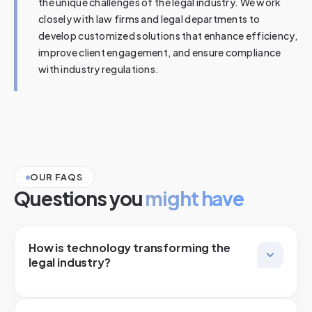
the unique challenges of the legal industry. We work
closely with law firms and legal departments to
develop customized solutions that enhance efficiency,
improve client engagement, and ensure compliance
with industry regulations.
OUR FAQS
Questions you
might have
How is technology transforming the
legal industry?