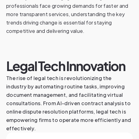
professionals face growing demands for faster and
more transparent services, understanding the key
trends driving change is essential for staying
competitive and delivering value.
Legal Tech Innovation
The rise of legal tech is revolutionizing the
industry by automating routine tasks, improving
document management, and facilitating virtual
consultations. From AI-driven contract analysis to
online dispute resolution platforms, legal tech is
empowering firms to operate more efficiently and
effectively.