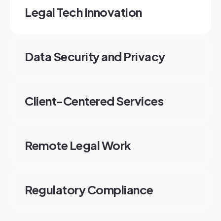
Legal Tech Innovation
Data Security and Privacy
Client-Centered Services
Remote Legal Work
Regulatory Compliance