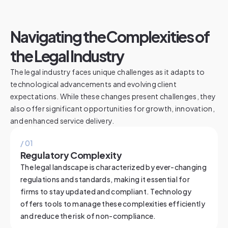
Navigating the Complexities of
the Legal Industry
The legal industry faces unique challenges as it adapts to
technological advancements and evolving client
expectations. While these changes present challenges, they
also offer significant opportunities for growth, innovation,
and enhanced service delivery.
/ 0
1
Regulatory Complexity
The legal landscape is characterized by ever-changing
regulations and standards, making it essential for
firms to stay updated and compliant. Technology
offers tools to manage these complexities efficiently
and reduce the risk of non-compliance.