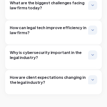
What are the biggest challenges facing
law firms today?
How can legal tech improve efficiency in
law firms?
Why is cybersecurity important in the
legal industry?
How are client expectations changing in
the legal industry?