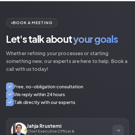
BOOK A MEETING
Let's talk about
your goals
Whether refining your processes or starting
something new, our experts are here to help. Book a
call with us today!
Free, no-obligation consultation
We reply within 24 hours
Talk directly with our experts
Jahja Rrustemi
Chief Executive Officer &