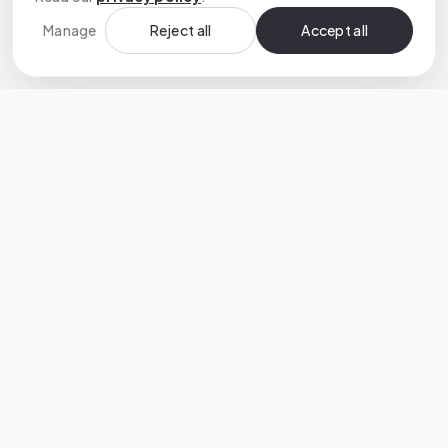
Manage
Reject all
Accept all
Custom software development that turns
ambitious ideas into reliable products.
HEADQUARTERS
🇨🇭 Switzerland
40 Avenue de Cour, Lausanne, 1007
+41 (0) 79 906 81 44
SERVICES
COMPANY
Services
AI Development