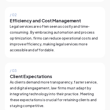
/ 0
2
Efficiency and Cost Management
Legal services are often seen as costly and time-
consuming. By embracing automation and process
optimization, firms can reduce operational costs and
improve efficiency, making legal services more
accessible and affordable.
/ 0
3
Client Expectations
As clients demand more transparency, faster service,
and digital engagement, law firms must adapt by
integrating technology into their practice. Meeting
these expectations is crucial for retaining clients and
staying competitive.