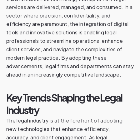
services are delivered, managed, and consumed. In a
sector where precision, confidentiality, and
efficiency are paramount, the integration of digital
tools and innovative solutions is enabling legal
professionals to streamline operations, enhance
client services, and navigate the complexities of
modern legal practice. By adopting these
advancements, legal firms and departments can stay
ahead in an increasingly competitive landscape.
Key Trends Shaping the Legal
Industry
The legal industry is at the forefront of adopting
new technologies that enhance efficiency,
accuracy, and client engagement. As legal