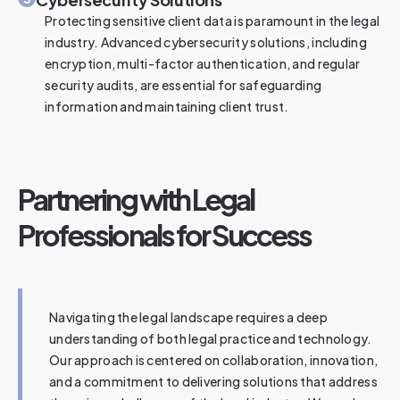
Protecting sensitive client data is paramount in the legal
industry. Advanced cybersecurity solutions, including
encryption, multi-factor authentication, and regular
security audits, are essential for safeguarding
information and maintaining client trust.
Partnering with Legal
Professionals for Success
Navigating the legal landscape requires a deep
understanding of both legal practice and technology.
Our approach is centered on collaboration, innovation,
and a commitment to delivering solutions that address