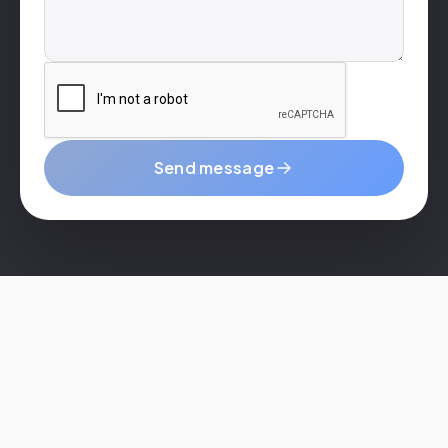
Send message