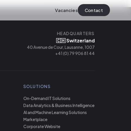
Vacancies
Contact
HEADQUARTERS
🇨🇭 Switzerland
40 Avenue de Cour, Lausanne, 1007
+41 (0) 79 906 81 44
SOLUTIONS
On-Demand IT Solutions
Data Analytics & Business Intelligence
AI and Machine Learning Solutions
Marketplace
Corporate Website