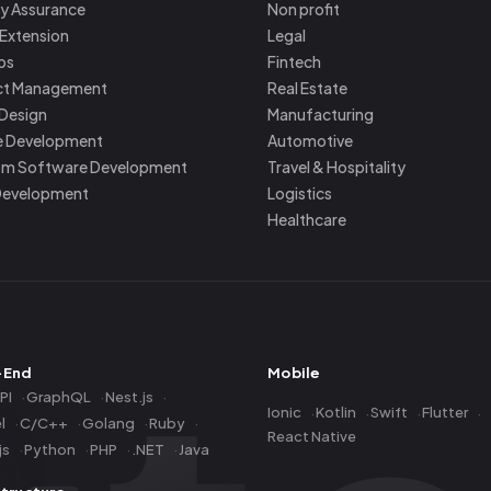
ty Assurance
Non profit
Extension
Legal
ps
Fintech
ct Management
Real Estate
 Design
Manufacturing
e Development
Automotive
m Software Development
Travel & Hospitality
Development
Logistics
Healthcare
-End
Mobile
PI
GraphQL
Nest.js
Ionic
Kotlin
Swift
Flutter
l
C/C++
Golang
Ruby
React Native
js
Python
PHP
.NET
Java