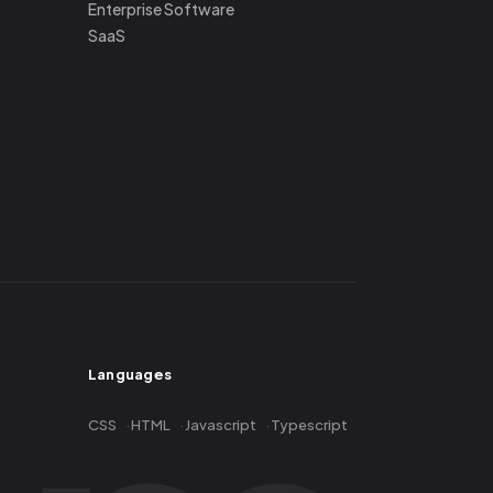
Enterprise Software
SaaS
Languages
CSS
HTML
Javascript
Typescript