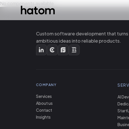
No components available
Custom software development that turns
ambitious ideas into reliable products.
SERV
COMPANY
Services
AI De
About us
Dedic
Contact
Start
Insights
Maint
Busine