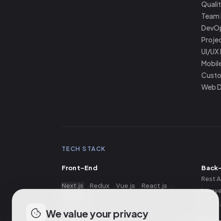
Quali
Team 
DevO
Proje
UI/UX
Mobil
Custo
Web 
TECH STACK
Front-End
Back
Rest A
Next.js
Redux
Vue.js
React.js
Larave
Angular
Node.
We value your privacy