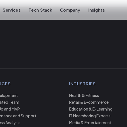
Services
Tech Stack
Company
Insights
ICES
INDUSTRIES
velopment
Health & Fitness
ated Team
Retail & E-commerce
Up and MVP
Education & E-Learning
enance and Support
IT Nearshoring Experts
ss Analysis
Media & Entertainment