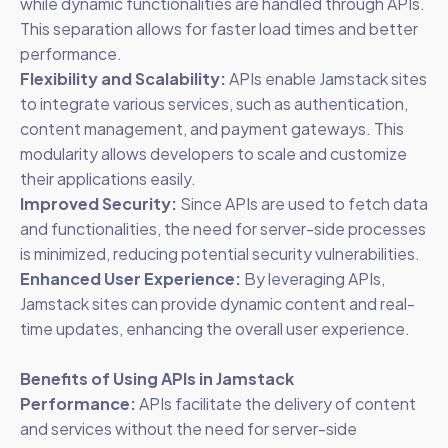
while dynamic functionalities are handled through APIs.
This separation allows for faster load times and better
performance.
Flexibility and Scalability:
APIs enable Jamstack sites
to integrate various services, such as authentication,
content management, and payment gateways. This
modularity allows developers to scale and customize
their applications easily.
Improved Security:
Since APIs are used to fetch data
and functionalities, the need for server-side processes
is minimized, reducing potential security vulnerabilities.
Enhanced User Experience:
By leveraging APIs,
Jamstack sites can provide dynamic content and real-
time updates, enhancing the overall user experience.
Benefits of Using APIs in Jamstack
Performance:
APIs facilitate the delivery of content
and services without the need for server-side