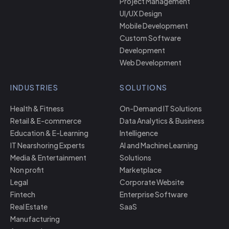
Project Management
UI/UX Design
Mobile Development
Custom Software
Development
Web Development
INDUSTRIES
SOLUTIONS
Health & Fitness
On-Demand IT Solutions
Retail & E-commerce
Data Analytics & Business
Education & E-Learning
Intelligence
IT Nearshoring Experts
AI and Machine Learning
Media & Entertainment
Solutions
Non profit
Marketplace
Legal
Corporate Website
Fintech
Enterprise Software
Real Estate
SaaS
Manufacturing