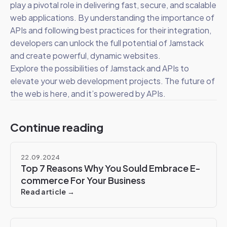
play a pivotal role in delivering fast, secure, and scalable
web applications. By understanding the importance of
APIs and following best practices for their integration,
developers can unlock the full potential of Jamstack
and create powerful, dynamic websites.
Explore the possibilities of Jamstack and APIs to
elevate your web development projects. The future of
the web is here, and it’s powered by APIs.
Continue reading
22.09.2024
Top 7 Reasons Why You Sould Embrace E-
commerce For Your Business
Read article →