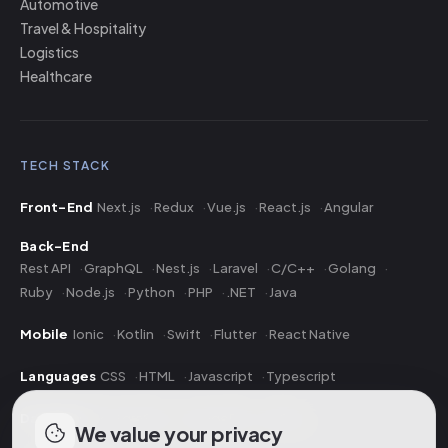
Automotive
Travel & Hospitality
Logistics
Healthcare
TECH STACK
Front-End
Next.js
Redux
Vue.js
React.js
Angular
Back-End
Rest API
GraphQL
Nest.js
Laravel
C/C++
Golang
Ruby
Node.js
Python
PHP
.NET
Java
Mobile
Ionic
Kotlin
Swift
Flutter
React Native
Languages
CSS
HTML
Javascript
Typescript
Database
PostgreSQL
MongoDB
MySQL
We value your privacy