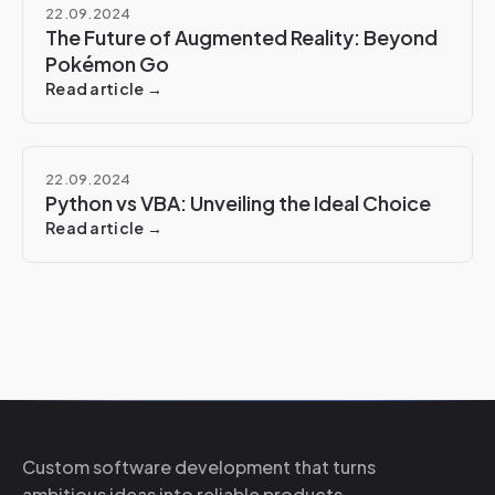
22.09.2024
The Future of Augmented Reality: Beyond
Pokémon Go
Read article →
22.09.2024
Python vs VBA: Unveiling the Ideal Choice
Read article →
Custom software development that turns
ambitious ideas into reliable products.