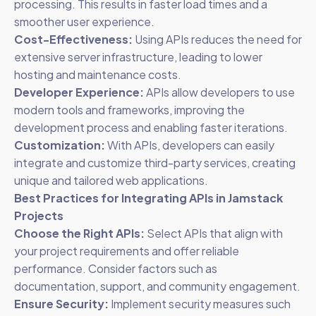
processing. This results in faster load times and a
smoother user experience.
Cost-Effectiveness:
Using APIs reduces the need for
extensive server infrastructure, leading to lower
hosting and maintenance costs.
Developer Experience:
APIs allow developers to use
modern tools and frameworks, improving the
development process and enabling faster iterations.
Customization:
With APIs, developers can easily
integrate and customize third-party services, creating
unique and tailored web applications.
Best Practices for Integrating APIs in Jamstack
Projects
Choose the Right APIs:
Select APIs that align with
your project requirements and offer reliable
performance. Consider factors such as
documentation, support, and community engagement.
Ensure Security:
Implement security measures such