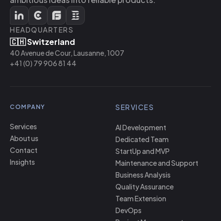
HEADQUARTERS
🇨🇭 Switzerland
40 Avenue de Cour, Lausanne, 1007
+41 (0) 79 906 81 44
SERVICES
COMPANY
Services
AI Development
About us
Dedicated Team
Contact
StartUp and MVP
Insights
Maintenance and Support
Business Analysis
Quality Assurance
Team Extension
DevOps