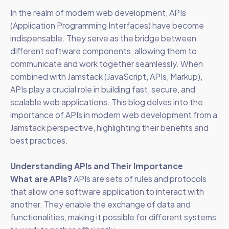
In the realm of modern web development, APIs
(Application Programming Interfaces) have become
indispensable. They serve as the bridge between
different software components, allowing them to
communicate and work together seamlessly. When
combined with Jamstack (JavaScript, APIs, Markup),
APIs play a crucial role in building fast, secure, and
scalable web applications. This blog delves into the
importance of APIs in modern web development from a
Jamstack perspective, highlighting their benefits and
best practices.
Understanding APIs and Their Importance
What are APIs?
APIs are sets of rules and protocols
that allow one software application to interact with
another. They enable the exchange of data and
functionalities, making it possible for different systems