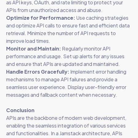
as API keys, OAuth, and rate limiting to protect your
APIs from unauthorized access and abuse.
Optimize for Performance:
Use caching strategies
and optimize API calls to ensure fast and efficient data
retrieval. Minimize the number of API requests to
improve load times.
Monitor and Maintain:
Regularly monitor API
performance and usage. Set up alerts for any issues
and ensure that APIs are updated and maintained.
Handle Errors Gracefully:
Implement error handling
mechanisms to manage API failures and provide a
seamless user experience. Display user-friendly error
messages and fallback content when necessary.
Conclusion
APIs are the backbone of modern web development,
enabling the seamless integration of various services
and functionalities. In a Jamstack architecture, APIs