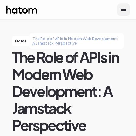
The Role of APIs in Modern Web Development:
Home
A Jamstack Perspective
The Role of APIs in
Modern Web
Development: A
Jamstack
Perspective