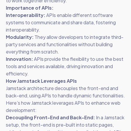
to work together efficiently.
Importance of APIs:
Interoperability:
APIs enable different software
systems to communicate and share data, fostering
interoperability.
Modularity:
They allow developers to integrate third-
party services and functionalities without building
everything from scratch.
Innovation:
APIs provide the flexibility to use the best
tools and services available, driving innovation and
efficiency.
How Jamstack Leverages APIs
Jamstack architecture decouples the front-end and
back-end, using APIs to handle dynamic functionalities.
Here’s how Jamstack leverages APIs to enhance web
development:
Decoupling Front-End and Back-End:
In a Jamstack
setup, the front-end is pre-built into static pages,