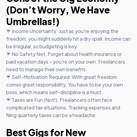
(Don’t Worry, We Have
Umbrellas!)
☔ Income Uncertainty: Just as you’re enjoying the
freedom, you might suddenly hit a dry spell. Income can
be irregular, so budgeting is key.
☔ No Safety Net: Forget about health insurance or
paid vacation days – you’re on your own. Freelancers
need to manage their own benefits.
☔ Self-Motivation Required: With great freedom
comes great responsibility. You have to be your own
boss, which means self-discipline is a must.
☔ Taxes are Fun (Not!): Freelancers often face
complicated tax situations. Tracking expenses and
filing quarterly taxes can be a headache.
Best Gigs for New