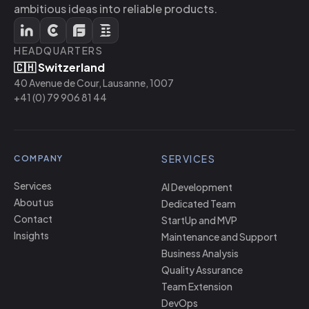
ambitious ideas into reliable products.
HEADQUARTERS
🇨🇭 Switzerland
40 Avenue de Cour, Lausanne, 1007
+41 (0) 79 906 81 44
SERVICES
COMPANY
Services
AI Development
About us
Dedicated Team
Contact
StartUp and MVP
Insights
Maintenance and Support
Business Analysis
Quality Assurance
Team Extension
DevOps