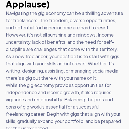
Applause)
Navigating the gig economy can be a thrilling adventure
for freelancers. The freedom, diverse opportunities,
and potential for higher income are hard to resist.
However, it’s not all sunshine and rainbows. Income
uncertainty, lack of benefits, and the need for self-
discipline are challenges that come with the territory.
As a new freelancer, your best bet is to start with gigs
that align with your skills and interests. Whether it’s
writing, designing, assisting, or managing social media,
there’s a gig out there with your name on it.
While the gig economy provides opportunities for
independence and income growth, it also requires
vigilance and responsibility. Balancing the pros and
cons of gig work is essential for a successful
freelancing career. Begin with gigs that align with your
skills, gradually expand your portfolio, and be prepared
for the unexpected.