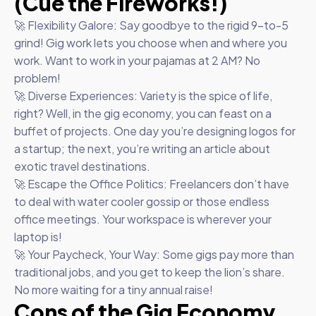
(Cue the Fireworks!)
🚀 Flexibility Galore: Say goodbye to the rigid 9-to-5
grind! Gig work lets you choose when and where you
work. Want to work in your pajamas at 2 AM? No
problem!
🚀 Diverse Experiences: Variety is the spice of life,
right? Well, in the gig economy, you can feast on a
buffet of projects. One day you’re designing logos for
a startup; the next, you’re writing an article about
exotic travel destinations.
🚀 Escape the Office Politics: Freelancers don’t have
to deal with water cooler gossip or those endless
office meetings. Your workspace is wherever your
laptop is!
🚀 Your Paycheck, Your Way: Some gigs pay more than
traditional jobs, and you get to keep the lion’s share.
No more waiting for a tiny annual raise!
Cons of the Gig Economy