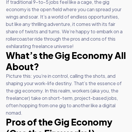
If traditional 9-to-5 jobs feel like a cage, the gig
economy is the open field where you can spread your
wings and soar. It’s a world of endless opportunities,
but like any thrilling adventure, it comes with its fair
share of twists and turns. We’re happy to embark on a
rollercoaster ride through the pros and cons of this
exhilarating freelance universe!
What’s the Gig Economy All
About?
Picture this: you’re in control, calling the shots, and
shaping your work-life destiny. That’s the essence of
the gig economy. In this realm, workers (aka you, the
freelancer) take on short-term, project-based jobs,
often hopping from one gig to another like a digital
nomad.
Pros of the Gig Economy