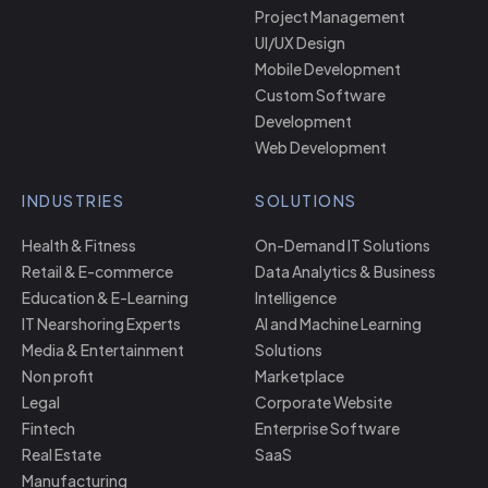
Project Management
UI/UX Design
Mobile Development
Custom Software
Development
Web Development
INDUSTRIES
SOLUTIONS
Health & Fitness
On-Demand IT Solutions
Retail & E-commerce
Data Analytics & Business
Education & E-Learning
Intelligence
IT Nearshoring Experts
AI and Machine Learning
Media & Entertainment
Solutions
Non profit
Marketplace
Legal
Corporate Website
Fintech
Enterprise Software
Real Estate
SaaS
Manufacturing