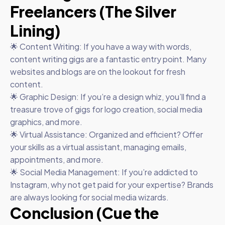
Freelancers (The Silver
Lining)
🌟 Content Writing: If you have a way with words,
content writing gigs are a fantastic entry point. Many
websites and blogs are on the lookout for fresh
content.
🌟 Graphic Design: If you’re a design whiz, you’ll find a
treasure trove of gigs for logo creation, social media
graphics, and more.
🌟 Virtual Assistance: Organized and efficient? Offer
your skills as a virtual assistant, managing emails,
appointments, and more.
🌟 Social Media Management: If you’re addicted to
Instagram, why not get paid for your expertise? Brands
are always looking for social media wizards.
Conclusion (Cue the