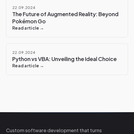
22.09.2024
The Future of Augmented Reality: Beyond
Pokémon Go
Read article →
22.09.2024
Python vs VBA: Unveiling the Ideal Choice
Read article →
Custom software development that turns