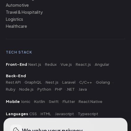
Automotive
Travel & Hospitality
Logistics
Healthcare
TECH STACK
Front-End
Next.js
Redux
Vue.js
React.js
Angular
Back-End
Rest API
GraphQL
Nest.js
Laravel
C/C++
Golang
Ruby
Node.js
Python
PHP
.NET
Java
Mobile
Ionic
Kotlin
Swift
Flutter
React Native
Languages
CSS
HTML
Javascript
Typescript
Database
PostgreSQL
MongoDB
MySQL
We value your privacy