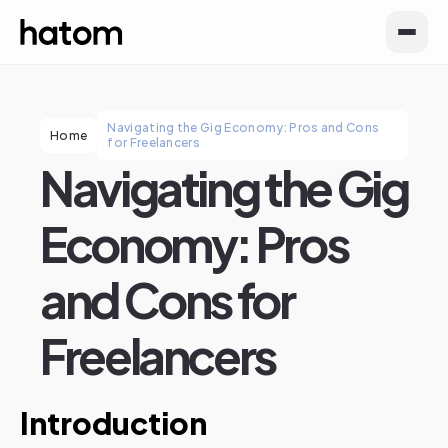
Navigating the Gig Economy: Pros and Cons
Home
for Freelancers
Navigating the Gig
Economy: Pros
and Cons for
Freelancers
Introduction