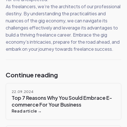
As freelancers, we’re the architects of our professional
destiny. By understanding the practicalities and
nuances of the gig economy, we can navigate its
challenges effectively and leverage its advantages to
build a thriving freelance career. Embrace the gig
economy’s intricacies, prepare for the road ahead, and
embark on your journey towards freelance success.
Continue reading
22.09.2024
Top 7 Reasons Why You Sould Embrace E-
commerce For Your Business
Read article →