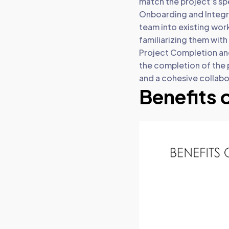
match the project’s spe
Onboarding and Integr
team into existing wor
familiarizing them wit
Project Completion and
the completion of the p
and a cohesive collabo
Benefits 