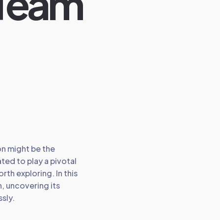
 Team
on might be the
ted to play a pivotal
rth exploring. In this
n, uncovering its
sly.