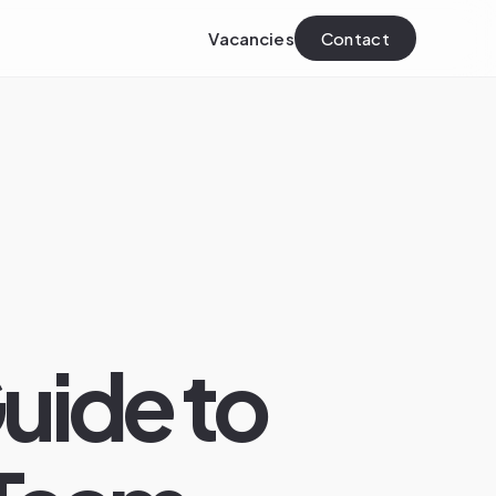
Vacancies
Contact
uide to