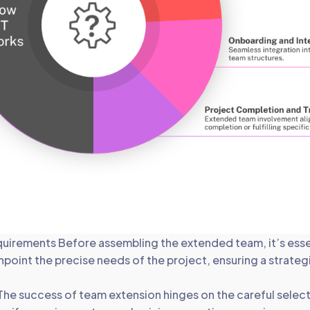
quirements Before assembling the extended team, it’s esse
inpoint the precise needs of the project, ensuring a strate
he success of team extension hinges on the careful select