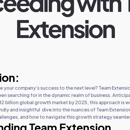
eeding with
Extension
ion:
ke your company’s success to the next level? Team Extensi
een searching for in the dynamic realm of business. Anticipa
82 billion global growth market by 2025, this approach is wo
riendly and insightful dive into the nuances of Team Extensio
allenges, and how to navigate this growth strategy seamles
nding Team Extension