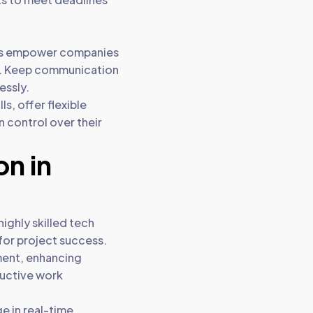
ces empower companies
es. Keep communication
essly.
s, offer flexible
n control over their
on in
ighly skilled tech
 for project success.
nment, enhancing
uctive work
e in real-time