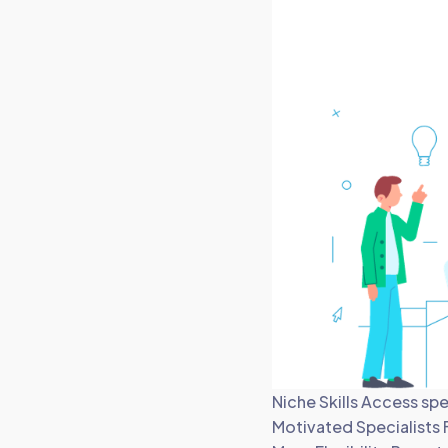
Niche Skills Access sp
Motivated Specialists 