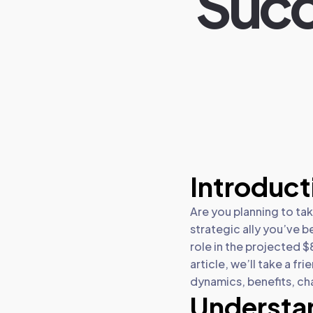
Succ
Introduct
Are you planning to ta
strategic ally you’ve b
role in the projected $
article, we’ll take a f
dynamics, benefits, ch
Understa