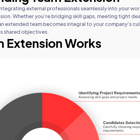
tegrating external professionals seamlessly into your wor
ion. Whether you’re bridging skill gaps, meeting tight dea
an extended team becomes integral to your company’s cul
s shared objectives.
 Extension Works