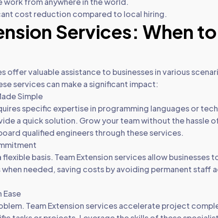
e work from anywhere in the world.
cant cost reduction compared to local hiring.
nsion Services: When to
 offer valuable assistance to businesses in various scenari
e services can make a significant impact:
 Made Simple
uires specific expertise in programming languages or tec
ide a quick solution. Grow your team without the hassle of
 board qualified engineers through these services.
ommitment
a flexible basis. Team Extension services allow businesses 
s when needed, saving costs by avoiding permanent staff a
h Ease
oblem. Team Extension services accelerate project comple
cific tasks or projects. Leverage the skills of these speciali