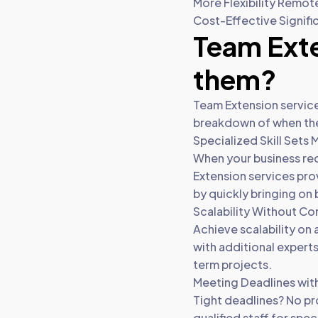
More Flexibility Remot
Cost-Effective Signifi
Team Exte
them?
Team Extension services
breakdown of when thes
Specialized Skill Sets
When your business req
Extension services prov
by quickly bringing on
Scalability Without C
Achieve scalability on 
with additional expert
term projects.
Meeting Deadlines wit
Tight deadlines? No pr
qualified staff for spe