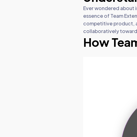
Ever wondered about in
essence of Team Extens
competitive product, 
collaboratively toward
How Team