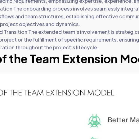
cific requirements, emphasizing expertise, experience, and 
ation The onboarding process involves seamlessly integra
kflows and team structures, establishing effective commu
h project objectives and dynamics.
 Transition The extended team’s involvement is strategical
roject or the fulfillment of specific requirements, ensuring
ration throughout the project’s lifecycle.
of the Team Extension Mo