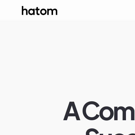
A Comp