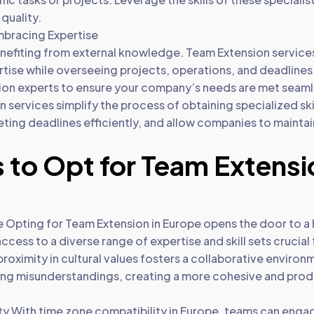
quality.
mbracing Expertise
benefiting from external knowledge. Team Extension servi
pertise while overseeing projects, operations, and deadlin
ion experts to ensure your company’s needs are met seaml
 services simplify the process of obtaining specialized skill
meeting deadlines efficiently, and allow companies to maintai
 to Opt for Team Extensi
 Opting for Team Extension in Europe opens the door to a h
cess to a diverse range of expertise and skill sets crucial
proximity in cultural values fosters a collaborative enviro
ng misunderstandings, creating a more cohesive and prod
y With time zone compatibility in Europe, teams can engag