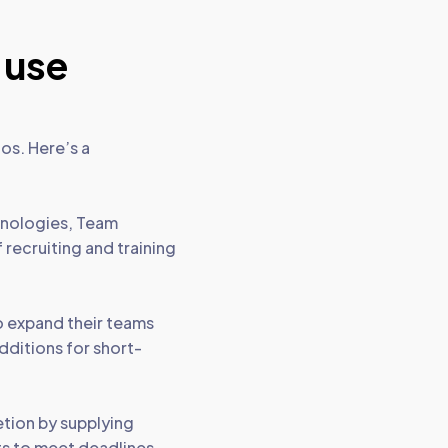
 use
os. Here’s a
hnologies, Team
 recruiting and training
to expand their teams
dditions for short-
tion by supplying
sts to meet deadlines