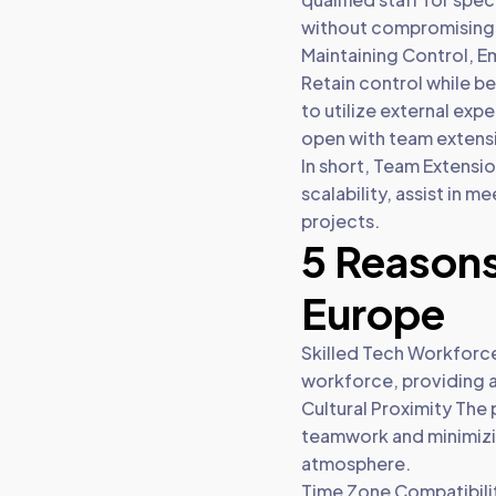
without compromising 
Maintaining Control, E
Retain control while 
to utilize external ex
open with team extens
In short, Team Extension
scalability, assist in 
projects.
5 Reasons
Europe
Skilled Tech Workforce
workforce, providing ac
Cultural Proximity The 
teamwork and minimizi
atmosphere.
Time Zone Compatibilit