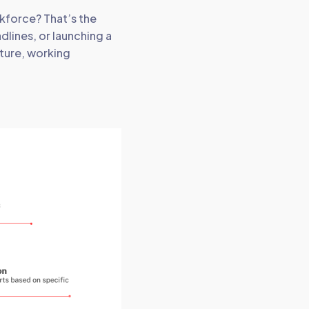
kforce? That’s the
dlines, or launching a
ture, working