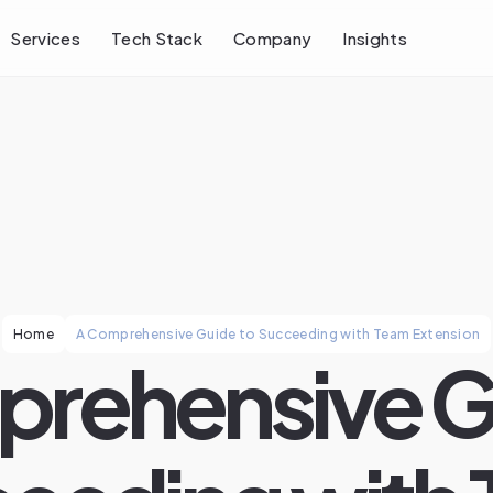
Services
Tech Stack
Company
Insights
Home
A Comprehensive Guide to Succeeding with Team Extension
rehensive G