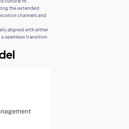
cultural fit.
ting the extended
nication channels and
ly aligned with either
 a seamless transition
del