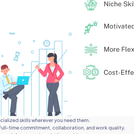
ecialized skills wherever you need them.
Full-time commitment, collaboration, and work quality.