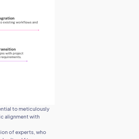
ntial to meticulously
gic alignment with
ion of experts, who