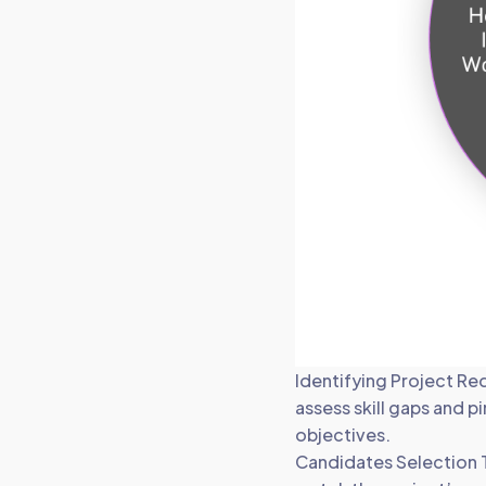
Identifying Project Re
assess skill gaps and p
objectives.
Candidates Selection T