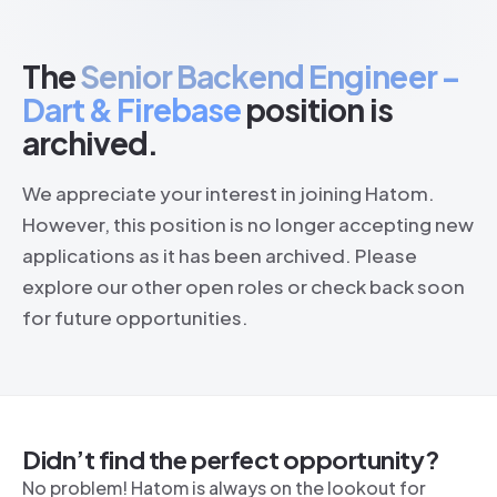
The
Senior Backend Engineer –
Dart & Firebase
position is
archived.
We appreciate your interest in joining Hatom.
However, this position is no longer accepting new
applications as it has been archived. Please
explore our other open roles or check back soon
for future opportunities.
Didn’t find the perfect opportunity?
No problem! Hatom is always on the lookout for