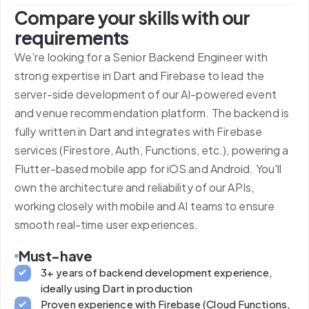
Compare your skills with our
requirements
We’re looking for a Senior Backend Engineer with
strong expertise in Dart and Firebase to lead the
server-side development of our AI-powered event
and venue recommendation platform. The backend is
fully written in Dart and integrates with Firebase
services (Firestore, Auth, Functions, etc.), powering a
Flutter-based mobile app for iOS and Android. You'll
own the architecture and reliability of our APIs,
working closely with mobile and AI teams to ensure
smooth real-time user experiences.
Must-have
3+ years of backend development experience,
ideally using Dart in production
Proven experience with Firebase (Cloud Functions,