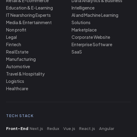
Retail & E-commerce
Data Analytics & Business
Education & E-Learning
Intelligence
IT Nearshoring Experts
AI and Machine Learning
Media & Entertainment
Solutions
Non profit
Marketplace
Legal
Corporate Website
Fintech
Enterprise Software
Real Estate
SaaS
Manufacturing
Automotive
Travel & Hospitality
Logistics
Healthcare
TECH STACK
Front-End
Next.js
Redux
Vue.js
React.js
Angular