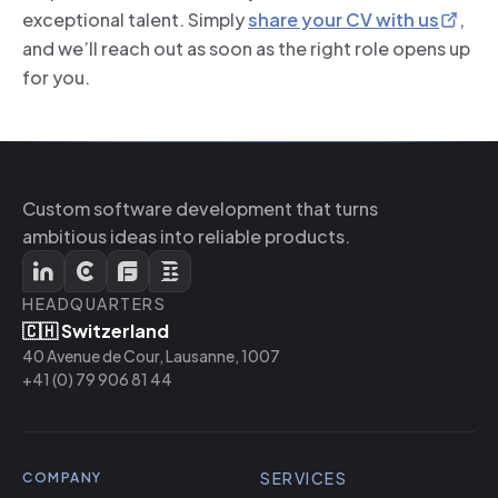
exceptional talent. Simply
share your CV with us
,
and we’ll reach out as soon as the right role opens up
for you.
Custom software development that turns
ambitious ideas into reliable products.
HEADQUARTERS
🇨🇭 Switzerland
40 Avenue de Cour, Lausanne, 1007
+41 (0) 79 906 81 44
SERVICES
COMPANY