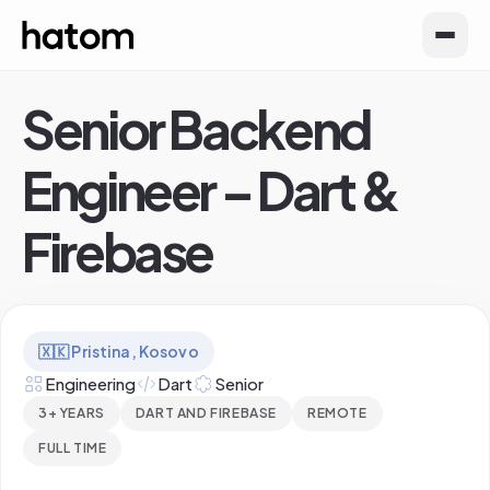
Senior Backend
Engineer – Dart &
Firebase
🇽🇰
Pristina, Kosovo
Engineering
Dart
Senior
3+ YEARS
DART AND FIREBASE
REMOTE
FULL TIME