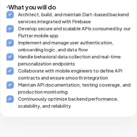
What you will do
Architect, build, and maintain Dart-based backend
services integrated with Firebase
Develop secure and scalable APIs consumed by our
Flutter mobile app
Implement and manage user authentication,
onboarding logic, and data flow
Handle behavioral data collection and real-time
personalization endpoints
Collaborate with mobile engineers to define API
contracts and ensure smooth integration
Maintain API documentation, testing coverage, and
production monitoring
Continuously optimize backend performance,
scalability, and reliability