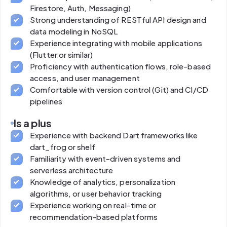
Firestore, Auth, Messaging)
Strong understanding of RESTful API design and
data modeling in NoSQL
Experience integrating with mobile applications
(Flutter or similar)
Proficiency with authentication flows, role-based
access, and user management
Comfortable with version control (Git) and CI/CD
pipelines
Is a plus
Experience with backend Dart frameworks like
dart_frog or shelf
Familiarity with event-driven systems and
serverless architecture
Knowledge of analytics, personalization
algorithms, or user behavior tracking
Experience working on real-time or
recommendation-based platforms