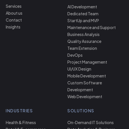
Services
AI Development
About us
Dedicated Team
Contact
StartUp and MVP
Insights
Maintenance and Support
Business Analysis
Quality Assurance
Team Extension
DevOps
Project Management
UI/UX Design
Mobile Development
Custom Software
Development
Web Development
INDUSTRIES
SOLUTIONS
Health & Fitness
On-Demand IT Solutions