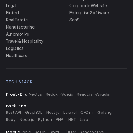
Legal
Corporate Website
Fintech
Enterprise Software
Real Estate
SaaS
Manufacturing
Automotive
Travel & Hospitality
Logistics
Healthcare
TECH STACK
Front-End
Next.js
Redux
Vue.js
React.js
Angular
Back-End
Rest API
GraphQL
Nest.js
Laravel
C/C++
Golang
Ruby
Node.js
Python
PHP
.NET
Java
Mobile
Ionic
Kotlin
Swift
Flutter
React Native