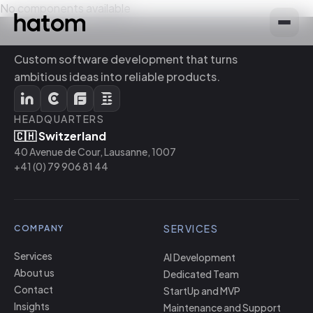
No components available
Custom software development that turns
ambitious ideas into reliable products.
HEADQUARTERS
🇨🇭 Switzerland
40 Avenue de Cour, Lausanne, 1007
+41 (0) 79 906 81 44
SERVICES
COMPANY
Services
AI Development
About us
Dedicated Team
Contact
StartUp and MVP
Insights
Maintenance and Support