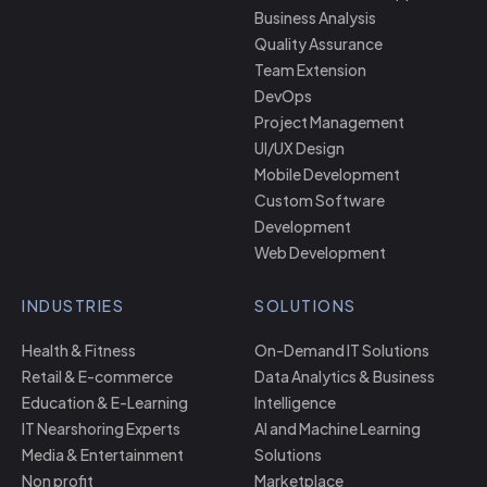
Business Analysis
Quality Assurance
Team Extension
DevOps
Project Management
UI/UX Design
Mobile Development
Custom Software
Development
Web Development
INDUSTRIES
SOLUTIONS
Health & Fitness
On-Demand IT Solutions
Retail & E-commerce
Data Analytics & Business
Education & E-Learning
Intelligence
IT Nearshoring Experts
AI and Machine Learning
Media & Entertainment
Solutions
Non profit
Marketplace